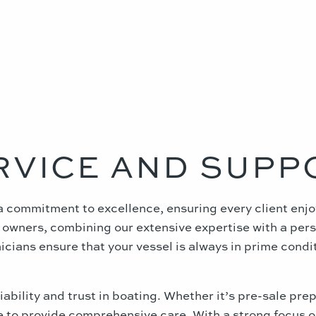
RVICE AND SUPP
n a commitment to excellence, ensuring every client en
era owners, combining our extensive expertise with a pe
cians ensure that your vessel is always in prime conditi
ability and trust in boating. Whether it’s pre-sale pre
le to provide comprehensive care. With a strong focus