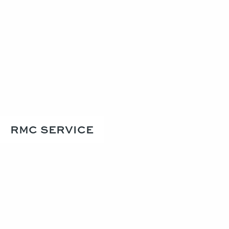
RMC SERVICE