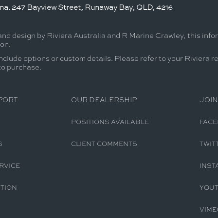
ina. 247 Bayview Street, Runaway Bay, QLD, 4216
and design by Riviera Australia and R Marine Crawley, this inf
ion.
nclude options or custom details. Please refer to your Riviera r
 to purchase.
PORT
OUR DEALERSHIP
JOIN
POSITIONS AVAILABLE
FAC
S
CLIENT COMMENTS
TWIT
RVICE
INST
TION
YOU
VIME