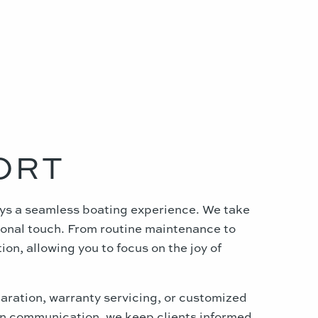
ORT
joys a seamless boating experience. We take
rsonal touch. From routine maintenance to
on, allowing you to focus on the joy of
paration, warranty servicing, or customized
 on communication, we keep clients informed