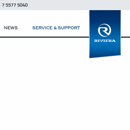
1 7 5577 5040
NEWS
SERVICE & SUPPORT