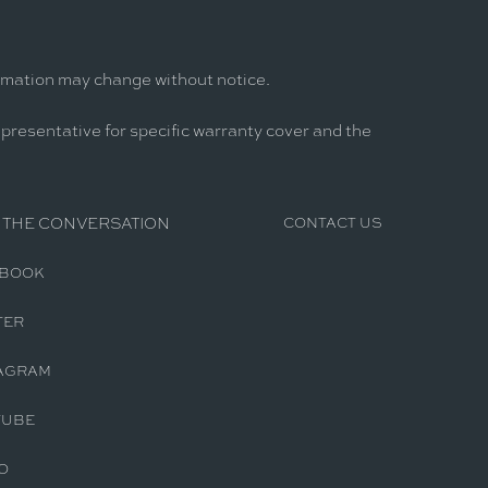
ormation may change without notice.
epresentative for specific warranty cover and the
 THE CONVERSATION
CONTACT US
EBOOK
TER
AGRAM
TUBE
O