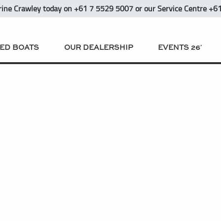
rine Crawley
today
on +61 7 5529 5007 or our Service Centre +6
ED BOATS
OUR DEALERSHIP
EVENTS 26′