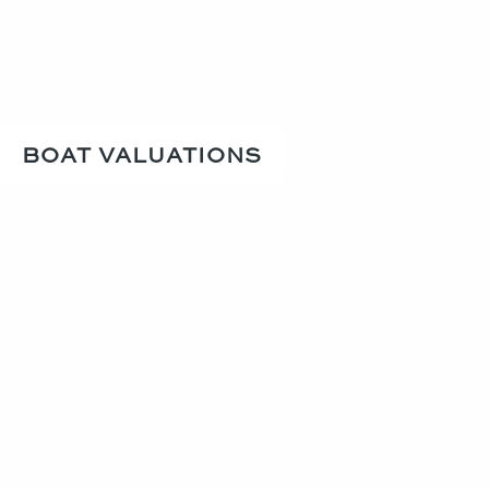
BOAT VALUATIONS