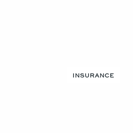
INSURANCE