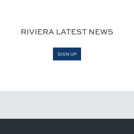
RIVIERA LATEST NEWS
SIGN UP