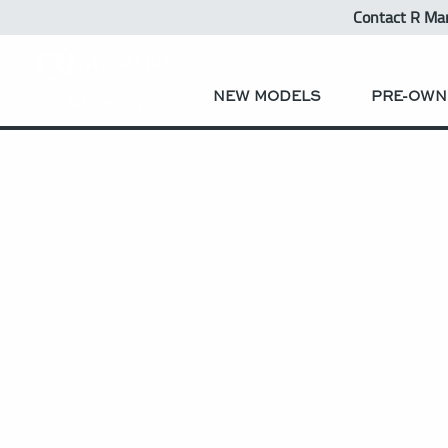
Contact R Ma
NEW MODELS
PRE-OWN