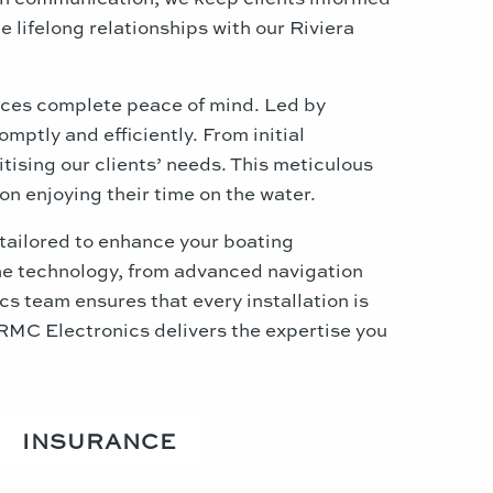
 lifelong relationships with our Riviera
nces complete peace of mind. Led by
mptly and efficiently. From initial
ising our clients’ needs. This meticulous
n enjoying their time on the water.
tailored to enhance your boating
rine technology, from advanced navigation
s team ensures that every installation is
RMC Electronics delivers the expertise you
INSURANCE