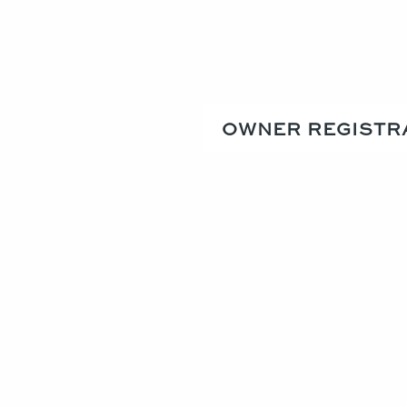
OWNER REGISTR