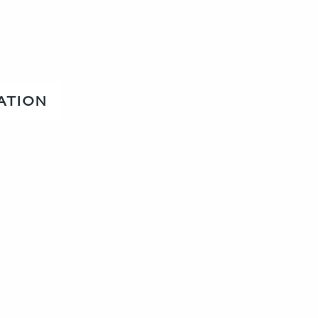
ATION