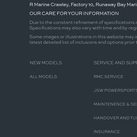
R Marine Crawley, Factory 10, Runaway Bay Mar
OUR CARE FOR YOUR INFORMATION
Due to the constant refinement of specifications 
Specifications may also vary with time and by reg
Some images or illustrations in this website may i
latest detailed list of inclusions and options prior
NEW MODELS
SERVICE AND SUP
ALL MODELS
RMC SERVICE
JSW POWERSPORT
MAINTENENCE & SE
HANDOVER AND TUI
INSURANCE