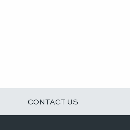
CONTACT US