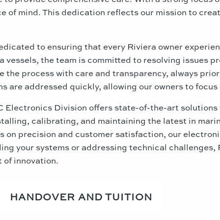
 of mind. This dedication reflects our mission to create
edicated to ensuring that every Riviera owner experie
 vessels, the team is committed to resolving issues pro
the process with care and transparency, always priorit
 are addressed quickly, allowing our owners to focus o
lectronics Division offers state-of-the-art solutions 
nstalling, calibrating, and maintaining the latest in ma
 on precision and customer satisfaction, our electronic
ing your systems or addressing technical challenges, 
t of innovation.
HANDOVER AND TUITION