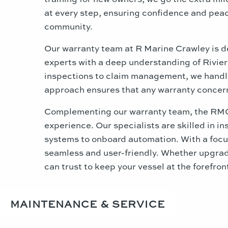
at every step, ensuring confidence and peace
community.
Our warranty team at R Marine Crawley is d
experts with a deep understanding of Riviera
inspections to claim management, we handle 
approach ensures that any warranty concerns
Complementing our warranty team, the RMC E
experience. Our specialists are skilled in i
systems to onboard automation. With a focus
seamless and user-friendly. Whether upgrad
can trust to keep your vessel at the forefron
MAINTENANCE & SERVICE