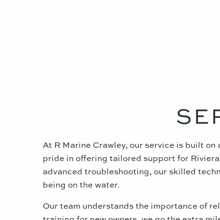
SE
At R Marine Crawley, our service is built o
pride in offering tailored support for Rivi
advanced troubleshooting, our skilled techni
being on the water.
Our team understands the importance of reli
training for new owners, we go the extra mi