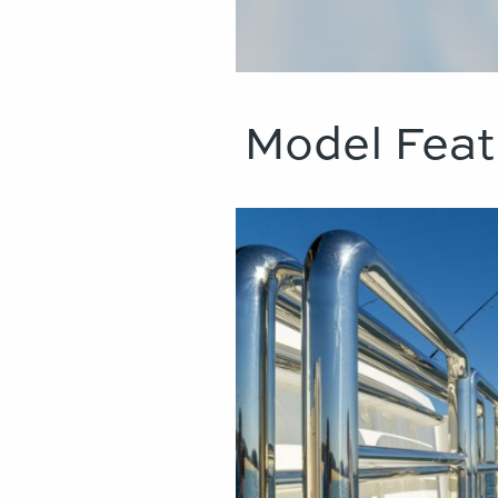
Model Feat