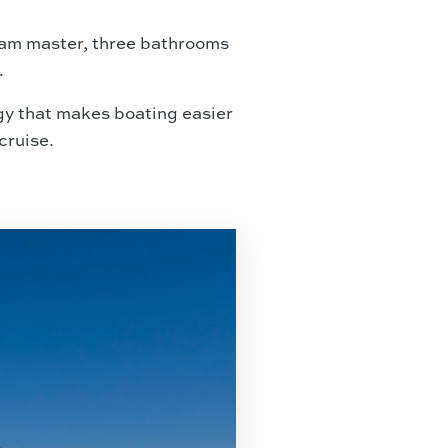
beam master, three bathrooms
.
ogy that makes boating easier
cruise.