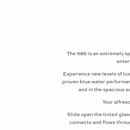
The 585 is an extremely sp
enter
Experience new levels of lux
proven blue water performan
and in the spacious s
Your alfresc
Slide open the tinted glas
connects and flows throug