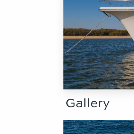
Gallery