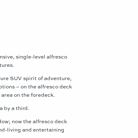
sive, single-level alfresco
tures.
ture SUV spirit of adventure,
tions – on the alfresco deck
 area on the foredeck.
a by a third.
ndow; now the alfresco deck
nd-living and entertaining