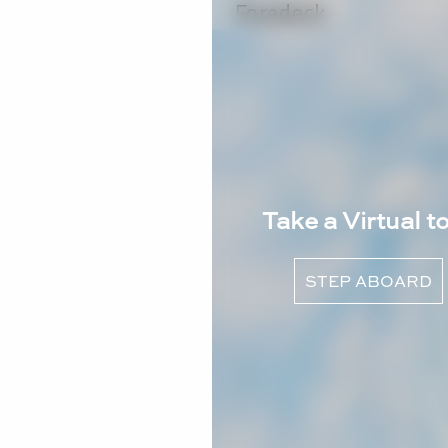
Take a Virtual t
STEP ABOARD