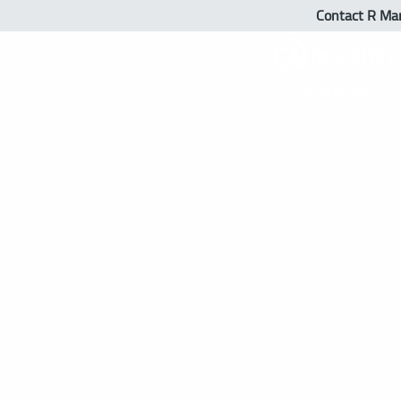
Contact R Ma