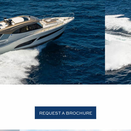
REQUEST A BROCHURE