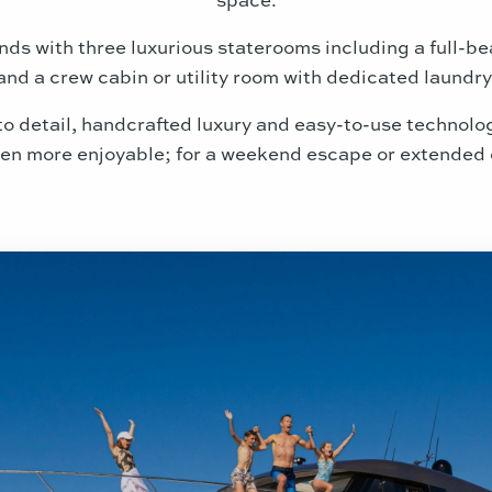
nds with three luxurious staterooms including a full-
and a crew cabin or utility room with dedicated laundry
 to detail, handcrafted luxury and easy-to-use technol
en more enjoyable; for a weekend escape or extended 