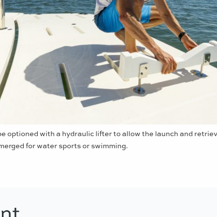
e optioned with a hydraulic lifter to allow the launch and retrieva
erged for water sports or swimming.
nt