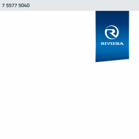
1 7 5577 5040
LERSHIP
EVENTS 26′
NEWS