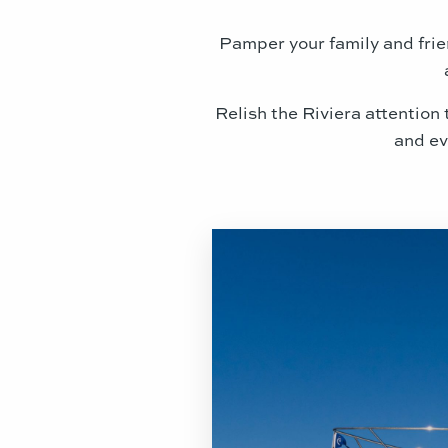
Pamper your family and frie
Relish the Riviera attention
and ev