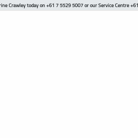
rine Crawley
today
on +61 7 5529 5007 or our Service Centre +6
NEW MODELS
PRE-OWNED BOATS
OUR DEA
SERVICE & SUPPORT