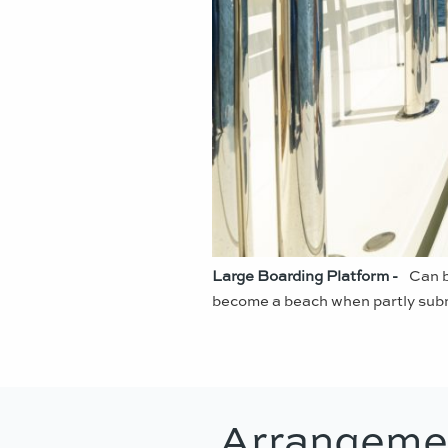
Large Boarding Platform -
Can b
become a beach when partly subm
Arrangeme