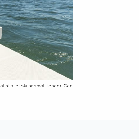
l of a jet ski or small tender. Can
Sporting Cockpit -
Ready 
doors, generous platform a