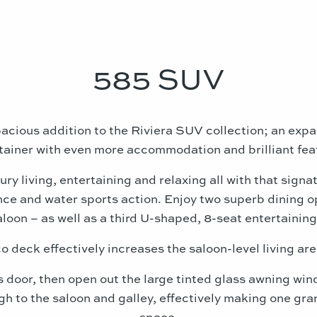
585 SUV
acious addition to the Riviera SUV collection; an expan
tainer with even more accommodation and brilliant fea
ury living, entertaining and relaxing all with that signa
ce and water sports action. Enjoy two superb dining op
aloon – as well as a third U-shaped, 8-seat entertaining
o deck effectively increases the saloon-level living are
s door, then open out the large tinted glass awning wi
h to the saloon and galley, effectively making one gra
space.