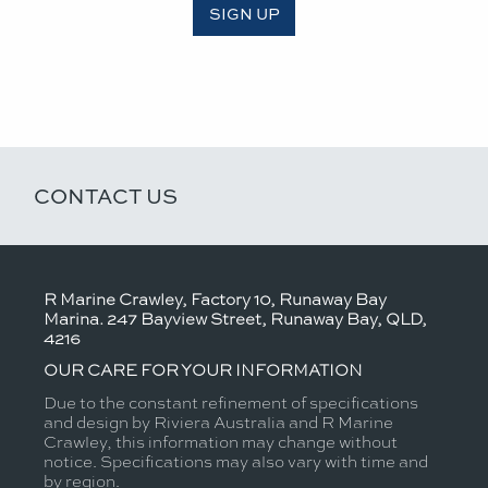
SIGN UP
CONTACT US
R Marine Crawley, Factory 10, Runaway Bay
Marina. 247 Bayview Street, Runaway Bay, QLD,
4216
OUR CARE FOR YOUR INFORMATION
Due to the constant refinement of specifications
and design by Riviera Australia and R Marine
Crawley, this information may change without
notice. Specifications may also vary with time and
by region.