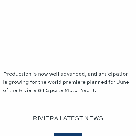
Production is now well advanced, and anticipation
is growing for the world premiere planned for June
of the Riviera 64 Sports Motor Yacht.
RIVIERA LATEST NEWS