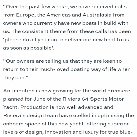
“Over the past few weeks, we have received calls
from Europe, the Americas and Australasia from
owners who currently have new boats in build with
us. The consistent theme from these calls has been
‘please do all you can to deliver our new boat to us
as soon as possible’.
“Our owners are telling us that they are keen to
return to their much-loved boating way of life when
they can.”
Anticipation is now growing for the world premiere
planned for June of the Riviera 64 Sports Motor
Yacht. Production is now well advanced and
Riviera’s design team has excelled in optimising the
onboard space of this new yacht, offering superior
levels of design, innovation and luxury for true blue-