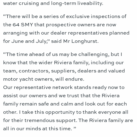
water cruising and long-term liveability.
“There will be a series of exclusive inspections of
the 64 SMY that prospective owners are now
arranging with our dealer representatives planned
for June and July,” said Mr Longhurst.
“The time ahead of us may be challenging, but I
know that the wider Riviera family, including our
team, contractors, suppliers, dealers and valued
motor yacht owners, will endure.
Our representative network stands ready now to
assist our owners and we trust that the Riviera
family remain safe and calm and look out for each
other. I take this opportunity to thank everyone all
for their tremendous support. The Riviera family are
all in our minds at this time. ”