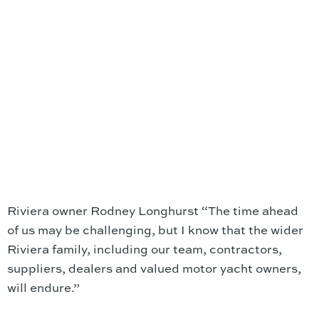
Riviera owner Rodney Longhurst “The time ahead
of us may be challenging, but I know that the wider
Riviera family, including our team, contractors,
suppliers, dealers and valued motor yacht owners,
will endure.”