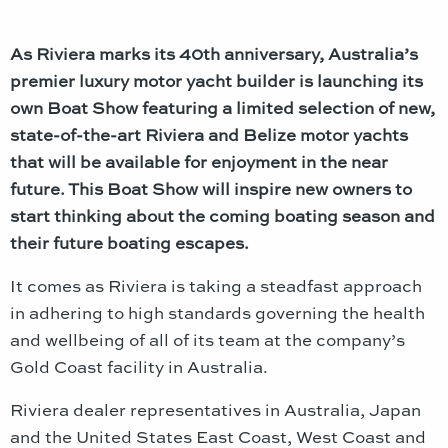
As Riviera marks its 40th anniversary, Australia’s
premier luxury motor yacht builder is launching its
own Boat Show featuring a limited selection of new,
state-of-the-art Riviera and Belize motor yachts
that will be available for enjoyment in the near
future. This Boat Show will inspire new owners to
start thinking about the coming boating season and
their future boating escapes.
It comes as Riviera is taking a steadfast approach
in adhering to high standards governing the health
and wellbeing of all of its team at the company’s
Gold Coast facility in Australia.
Riviera dealer representatives in Australia, Japan
and the United States East Coast, West Coast and