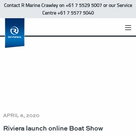
Contact R Marine Crawley
on +61 7 5529 5007 or our Service
Centre +61 7 5577 5040
APRIL 6, 2020
Riviera launch online Boat Show