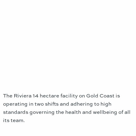
The Riviera 14 hectare facility on Gold Coast is
operating in two shifts and adhering to high
standards governing the health and wellbeing of all
its team.