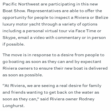
Pacific Northwest are participating in this new
Boat Show. Representatives are able to offer the
opportunity for people to inspect a Riviera or Belize
luxury motor yacht through a variety of options
including a personal virtual tour via Face Time or
Skype, email a video with commentary or in person
if possible.
The move is in response to a desire from people to
go boating as soon as they can and by expectant
Riviera owners to ensure their new boat is delivered
as soon as possible.
“At Riviera, we are seeing a real desire for family
and friends wanting to get back on the water as
soon as they can,” said Riviera owner Rodney
Longhurst.