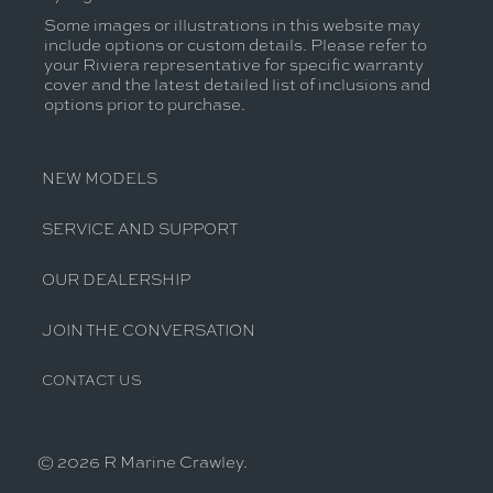
Some images or illustrations in this website may
include options or custom details. Please refer to
your Riviera representative for specific warranty
cover and the latest detailed list of inclusions and
options prior to purchase.
NEW MODELS
SERVICE AND SUPPORT
OUR DEALERSHIP
JOIN THE CONVERSATION
CONTACT US
© 2026 R Marine Crawley.