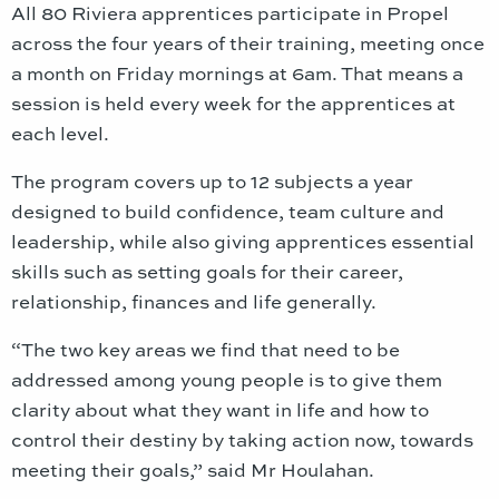
All 80 Riviera apprentices participate in Propel
across the four years of their training, meeting once
a month on Friday mornings at 6am. That means a
session is held every week for the apprentices at
each level.
The program covers up to 12 subjects a year
designed to build confidence, team culture and
leadership, while also giving apprentices essential
skills such as setting goals for their career,
relationship, finances and life generally.
“The two key areas we find that need to be
addressed among young people is to give them
clarity about what they want in life and how to
control their destiny by taking action now, towards
meeting their goals,” said Mr Houlahan.