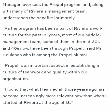
Manager, oversees the Propel program and, along
with many of Riviera’s management team,
understands the benefits intimately.
“As the program has been a part of Riviera’s work
culture for the past 20 years, most of our middle-
management team, some of them in the mid-30s
and 40s now, have been through Propel,” said Mr
Houlahan who is among the Propel alumni.
“Propel is an important aspect in establishing a
culture of teamwork and quality within our
organisation.
“I found that what I learned all those years ago has
become increasingly more relevant now than when I
started at Riviera at the age of 18.”