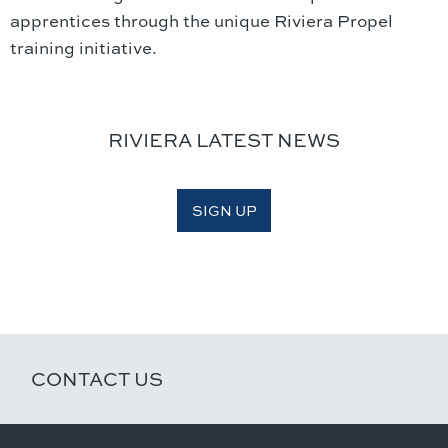
apprentices through the unique Riviera Propel
training initiative.
RIVIERA LATEST NEWS
SIGN UP
CONTACT US