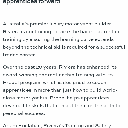
apprentices forward
Australia’s premier luxury motor yacht builder
Riviera is continuing to raise the bar in apprentice
training by ensuring the learning curve extends
beyond the technical skills required for a successful
trades career.
Over the past 20 years, Riviera has enhanced its
award-winning apprenticeship training with its
Propel program, which is designed to coach
apprentices in more than just how to build world-
class motor yachts. Propel helps apprentices
develop life skills that can put them on the path to
personal success.
Adam Houlahan, Riviera’s Training and Safety