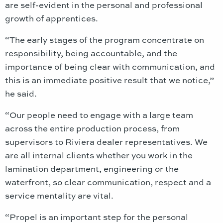
are self-evident in the personal and professional
growth of apprentices.
“The early stages of the program concentrate on
responsibility, being accountable, and the
importance of being clear with communication, and
this is an immediate positive result that we notice,”
he said.
“Our people need to engage with a large team
across the entire production process, from
supervisors to Riviera dealer representatives. We
are all internal clients whether you work in the
lamination department, engineering or the
waterfront, so clear communication, respect and a
service mentality are vital.
“Propel is an important step for the personal