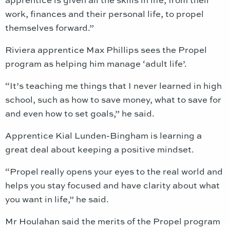
work, finances and their personal life, to propel
themselves forward.”
Riviera apprentice Max Phillips sees the Propel
program as helping him manage ‘adult life’.
“It’s teaching me things that I never learned in high
school, such as how to save money, what to save for
and even how to set goals,” he said.
Apprentice Kial Lunden-Bingham is learning a
great deal about keeping a positive mindset.
“Propel really opens your eyes to the real world and
helps you stay focused and have clarity about what
you want in life,” he said.
Mr Houlahan said the merits of the Propel program