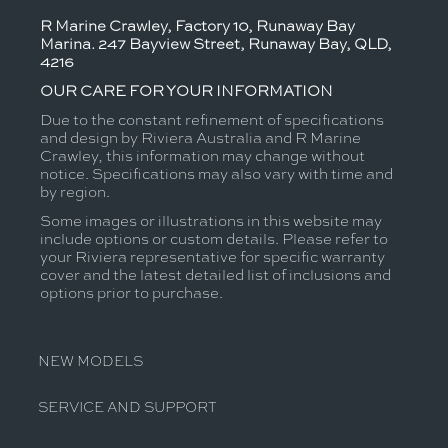
R Marine Crawley, Factory 10, Runaway Bay
Marina. 247 Bayview Street, Runaway Bay, QLD,
4216
OUR CARE FOR YOUR INFORMATION
Due to the constant refinement of specifications
and design by Riviera Australia and R Marine
Crawley, this information may change without
notice. Specifications may also vary with time and
by region.
Some images or illustrations in this website may
include options or custom details. Please refer to
your Riviera representative for specific warranty
cover and the latest detailed list of inclusions and
options prior to purchase.
NEW MODELS
SERVICE AND SUPPORT