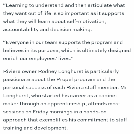
“Learning to understand and then articulate what
they want out of life is so important as it supports
what they will learn about self-motivation,
accountability and decision making.
“Everyone in our team supports the program and
believes in its purpose, which is ultimately designed
enrich our employees’ lives.”
Riviera owner Rodney Longhurst is particularly
passionate about the Propel program and the
personal success of each Riviera staff member. Mr
Longhurst, who started his career as a cabinet
maker through an apprenticeship, attends most
sessions on Friday mornings in a hands-on
approach that exemplifies his commitment to staff
training and development.