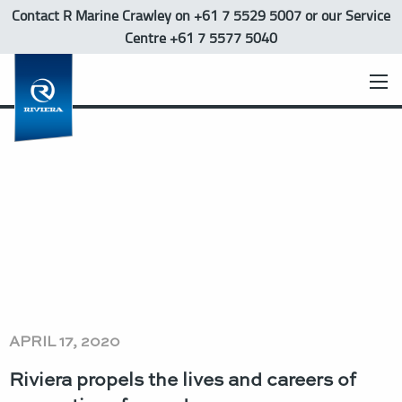
Contact R Marine Crawley
on +61 7 5529 5007 or our Service
Centre +61 7 5577 5040
APRIL 17, 2020
Riviera propels the lives and careers of