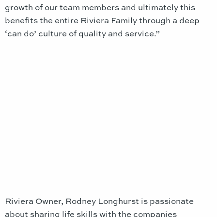
growth of our team members and ultimately this
benefits the entire Riviera Family through a deep
‘can do’ culture of quality and service.”
Riviera Owner, Rodney Longhurst is passionate
about sharing life skills with the companies