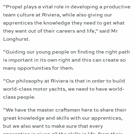
“Propel plays a vital role in developing a productive
team culture at Riviera, while also giving our
apprentices the knowledge they need to get what
they want out of their careers and life,” said Mr
Longhurst.
“Guiding our young people on finding the right path
is important in its own right and this can create so
many opportunities for them.
“Our philosophy at Riviera is that in order to build
world-class motor yachts, we need to have world-
class people.
“We have the master craftsmen here to share their
great knowledge and skills with our apprentices,
but we also want to make sure that every
apprentice is given all the skills in life, from their