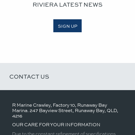
RIVIERA LATEST NEWS
SIGN UP
CONTACT US
R Marine Crawley, Factory 10, Runaway Bay
Marina. 247 Bayview Street, Runaway Bay, QLD,
4216
OUR CARE FOR YOUR INFORMATION
Due to the constant refinement of specifications