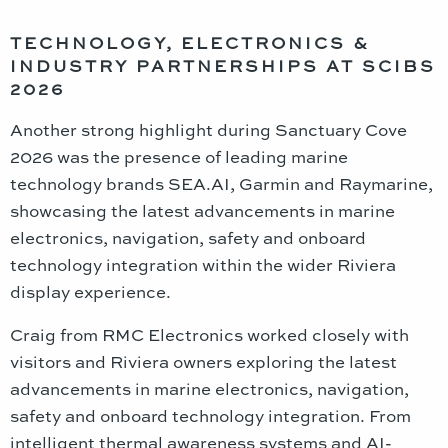
TECHNOLOGY, ELECTRONICS &
INDUSTRY PARTNERSHIPS AT SCIBS
2026
Another strong highlight during Sanctuary Cove
2026 was the presence of leading marine
technology brands SEA.AI, Garmin and Raymarine,
showcasing the latest advancements in marine
electronics, navigation, safety and onboard
technology integration within the wider Riviera
display experience.
Craig from RMC Electronics worked closely with
visitors and Riviera owners exploring the latest
advancements in marine electronics, navigation,
safety and onboard technology integration. From
intelligent thermal awareness systems and AI-