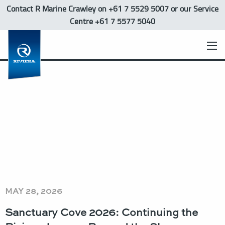
Contact R Marine Crawley
on +61 7 5529 5007 or our Service
Centre +61 7 5577 5040
MAY 28, 2026
Sanctuary Cove 2026: Continuing the