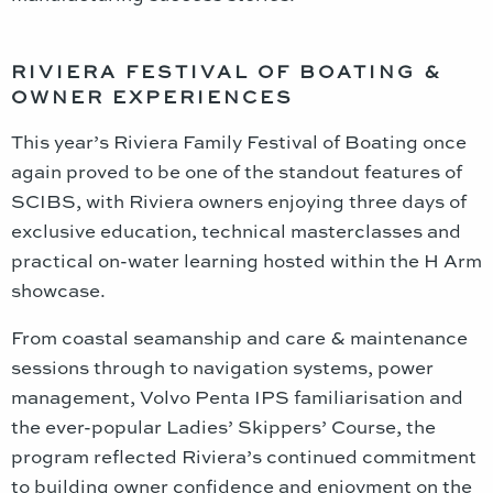
RIVIERA FESTIVAL OF BOATING &
OWNER EXPERIENCES
This year’s Riviera Family Festival of Boating once
again proved to be one of the standout features of
SCIBS, with Riviera owners enjoying three days of
exclusive education, technical masterclasses and
practical on-water learning hosted within the H Arm
showcase.
From coastal seamanship and care & maintenance
sessions through to navigation systems, power
management, Volvo Penta IPS familiarisation and
the ever-popular Ladies’ Skippers’ Course, the
program reflected Riviera’s continued commitment
to building owner confidence and enjoyment on the