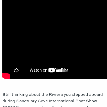
Still thinking about the Riviera you stepped aboard
during Sanctuary Cove International Boat Show