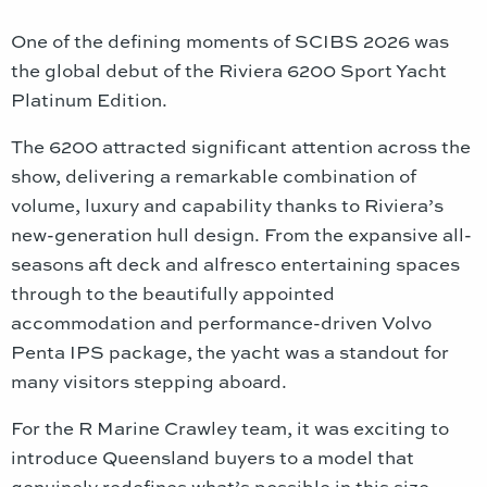
One of the defining moments of SCIBS 2026 was
the global debut of the Riviera 6200 Sport Yacht
Platinum Edition.
The 6200 attracted significant attention across the
show, delivering a remarkable combination of
volume, luxury and capability thanks to Riviera’s
new-generation hull design. From the expansive all-
seasons aft deck and alfresco entertaining spaces
through to the beautifully appointed
accommodation and performance-driven Volvo
Penta IPS package, the yacht was a standout for
many visitors stepping aboard.
For the R Marine Crawley team, it was exciting to
introduce Queensland buyers to a model that
genuinely redefines what’s possible in this size