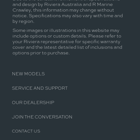
and design by Riviera Australia and R Marine
Crawley, this information may change without
notice. Specifications may also vary with time and
by region.
Some images or illustrations in this website may
include options or custom details. Please refer to
your Riviera representative for specific warranty
cover and the latest detailed list of inclusions and
options prior to purchase.
NEW MODELS
SERVICE AND SUPPORT
OUR DEALERSHIP
JOIN THE CONVERSATION
CONTACT US