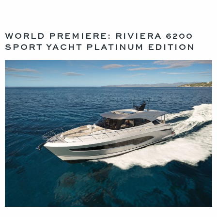
WORLD PREMIERE: RIVIERA 6200
SPORT YACHT PLATINUM EDITION