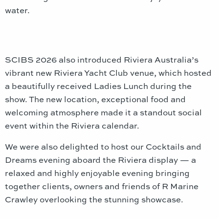
water.
SCIBS 2026 also introduced Riviera Australia’s
vibrant new Riviera Yacht Club venue, which hosted
a beautifully received Ladies Lunch during the
show. The new location, exceptional food and
welcoming atmosphere made it a standout social
event within the Riviera calendar.
We were also delighted to host our Cocktails and
Dreams evening aboard the Riviera display — a
relaxed and highly enjoyable evening bringing
together clients, owners and friends of R Marine
Crawley overlooking the stunning showcase.