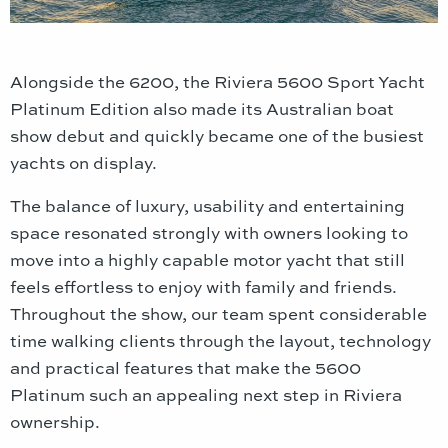
Alongside the 6200, the Riviera 5600 Sport Yacht
Platinum Edition also made its Australian boat
show debut and quickly became one of the busiest
yachts on display.
The balance of luxury, usability and entertaining
space resonated strongly with owners looking to
move into a highly capable motor yacht that still
feels effortless to enjoy with family and friends.
Throughout the show, our team spent considerable
time walking clients through the layout, technology
and practical features that make the 5600
Platinum such an appealing next step in Riviera
ownership.