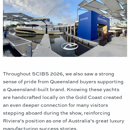
Throughout SCIBS 2026, we also saw a strong
sense of pride from Queensland buyers supporting
a Queensland-built brand. Knowing these yachts
are handcrafted locally on the Gold Coast created
an even deeper connection for many visitors
stepping aboard during the show, reinforcing
Riviera’s position as one of Australia’s great luxury
manufacturing success stories.