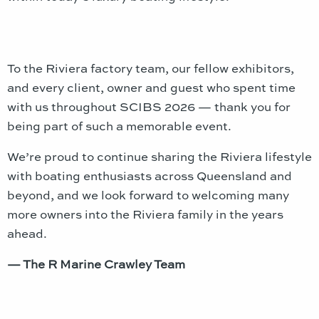
To the Riviera factory team, our fellow exhibitors,
and every client, owner and guest who spent time
with us throughout SCIBS 2026 — thank you for
being part of such a memorable event.
We’re proud to continue sharing the Riviera lifestyle
with boating enthusiasts across Queensland and
beyond, and we look forward to welcoming many
more owners into the Riviera family in the years
ahead.
— The R Marine Crawley Team