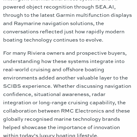
powered object recognition through SEA.AI,
through to the latest Garmin multifunction displays
and Raymarine navigation solutions, the
conversations reflected just how rapidly modern
boating technology continues to evolve.
For many Riviera owners and prospective buyers,
understanding how these systems integrate into
real-world cruising and offshore boating
environments added another valuable layer to the
SCIBS experience. Whether discussing navigation
confidence, situational awareness, radar
integration or long-range cruising capability, the
collaboration between RMC Electronics and these
globally recognised marine technology brands
helped showcase the importance of innovation
within today’s luxury boating lifestyle.