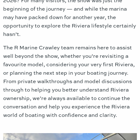
2026? For many visitors, the show was just the
beginning of the journey — and while the marina
may have packed down for another year, the
opportunity to explore the Riviera lifestyle certainly
hasn’t.
The R Marine Crawley team remains here to assist
well beyond the show, whether you’re revisiting a
favourite model, considering your very first Riviera,
or planning the next step in your boating journey.
From private walkthroughs and model discussions
through to helping you better understand Riviera
ownership, we’re always available to continue the
conversation and help you experience the Riviera
world of boating with confidence and clarity.