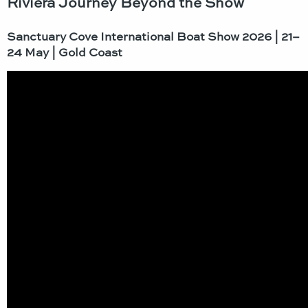
Riviera Journey Beyond the Show
Sanctuary Cove
International
Boat Show 2026 | 21–
24 May | Gold Coast