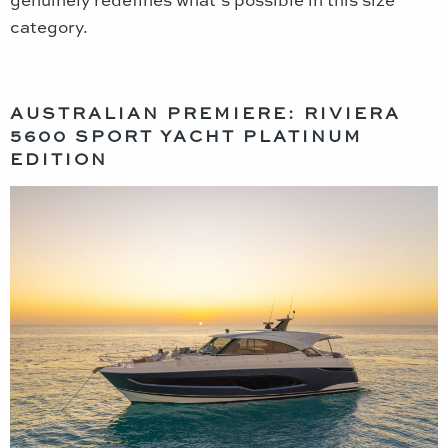
category.
AUSTRALIAN PREMIERE: RIVIERA
5600 SPORT YACHT PLATINUM
EDITION