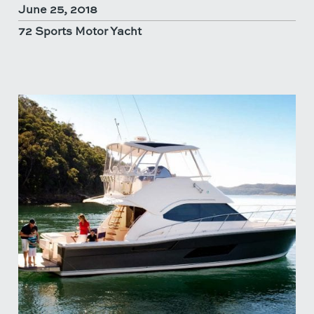
June 25, 2018
72 Sports Motor Yacht