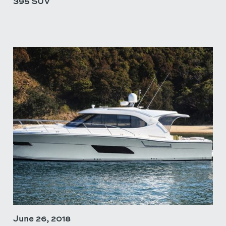
395 SUV
June 26, 2018