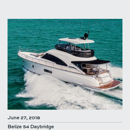
June 27, 2018
Belize 54 Daybridge