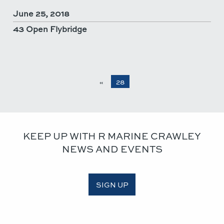
June 25, 2018
43 Open Flybridge
«
28
KEEP UP WITH R MARINE CRAWLEY
NEWS AND EVENTS
SIGN UP