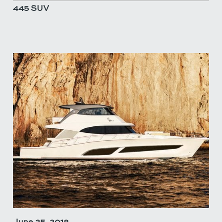
445 SUV
June 25, 2018