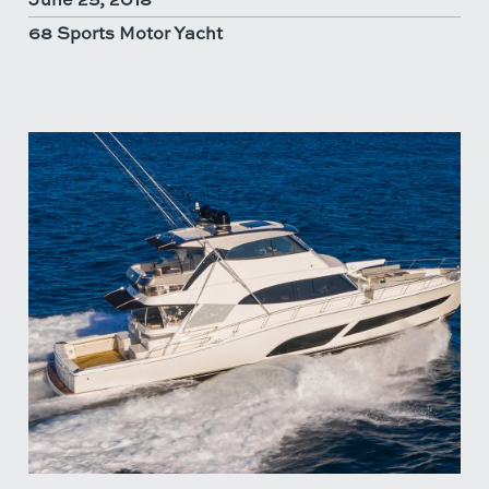
68 Sports Motor Yacht