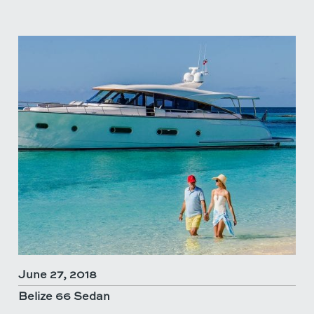
June 27, 2018
Belize 66 Sedan