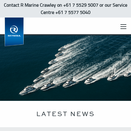
Contact R Marine Crawley
on +61 7 5529 5007 or our Service
Centre +61 7 5577 5040
LATEST NEWS