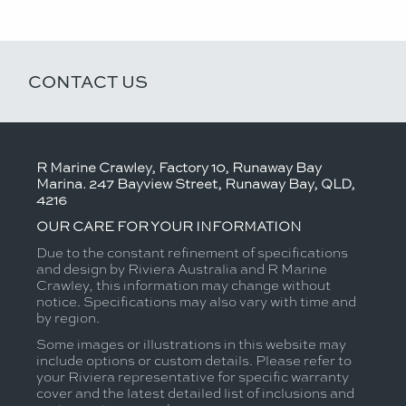
CONTACT US
R Marine Crawley, Factory 10, Runaway Bay
Marina. 247 Bayview Street, Runaway Bay, QLD,
4216
OUR CARE FOR YOUR INFORMATION
Due to the constant refinement of specifications
and design by Riviera Australia and R Marine
Crawley, this information may change without
notice. Specifications may also vary with time and
by region.
Some images or illustrations in this website may
include options or custom details. Please refer to
your Riviera representative for specific warranty
cover and the latest detailed list of inclusions and