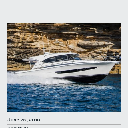
June 26, 2018