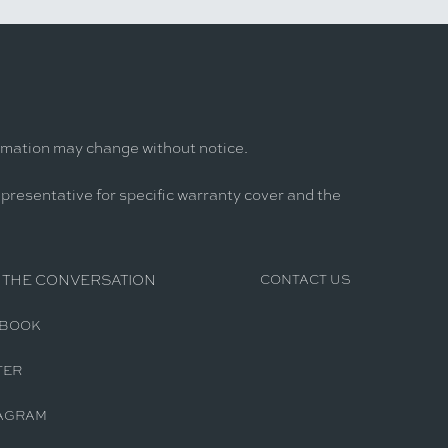
ormation may change without notice.
epresentative for specific warranty cover and the
 THE CONVERSATION
CONTACT US
EBOOK
TER
AGRAM