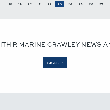
…
18
19
20
21
22
23
24
25
26
27
WITH R MARINE CRAWLEY NEWS A
SIGN UP