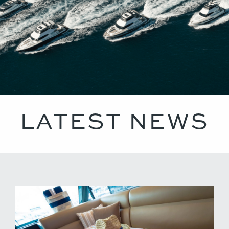
LATEST NEWS