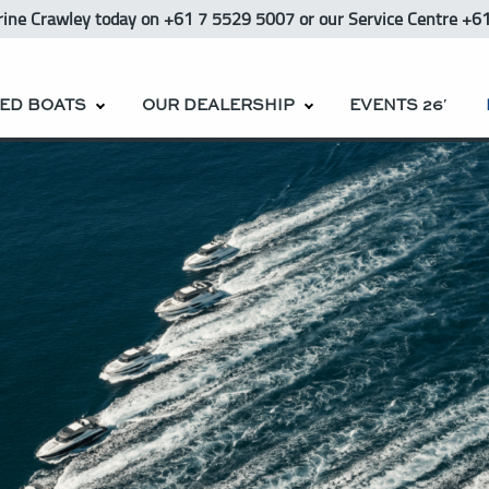
rine Crawley
today
on +61 7 5529 5007 or our Service Centre +6
ED BOATS
OUR DEALERSHIP
EVENTS 26′