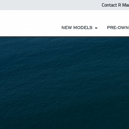
Contact R Ma
NEW MODELS
PRE-OWN