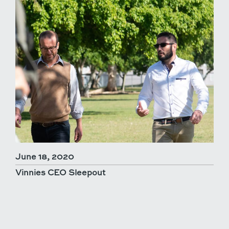
June 18, 2020
Vinnies CEO Sleepout