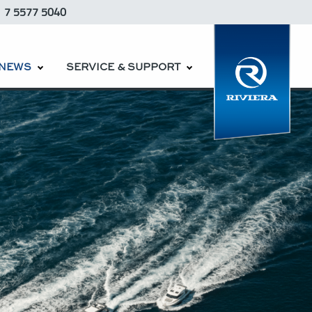
1 7 5577 5040
NEWS
SERVICE & SUPPORT