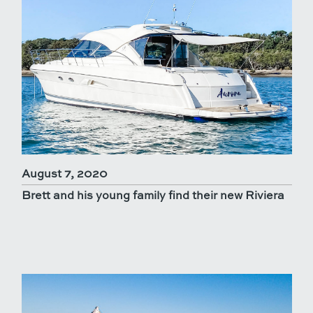
August 7, 2020
Brett and his young family find their new Riviera