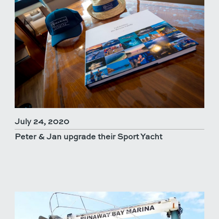
July 24, 2020
Peter & Jan upgrade their Sport Yacht