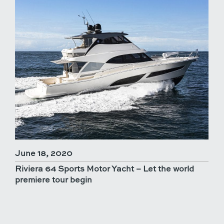
June 18, 2020
Riviera 64 Sports Motor Yacht – Let the world
premiere tour begin