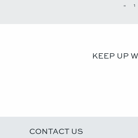
«
1
KEEP UP 
CONTACT US