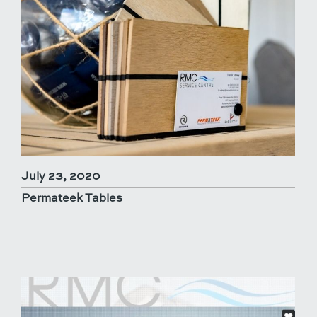
July 23, 2020
Permateek Tables