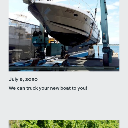
July 6, 2020
We can truck your new boat to you!