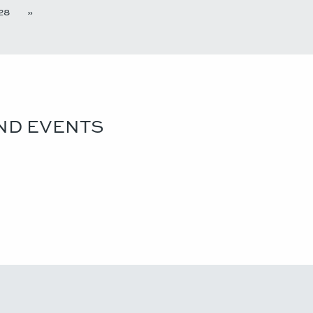
28
»
ND EVENTS