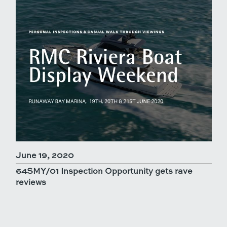
June 19, 2020
64SMY/01 Inspection Opportunity gets rave
reviews