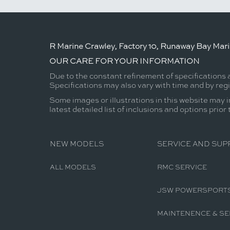
R Marine Crawley, Factory 10, Runaway Bay Mar
OUR CARE FOR YOUR INFORMATION
Due to the constant refinement of specifications 
Specifications may also vary with time and by reg
Some images or illustrations in this website may i
latest detailed list of inclusions and options prior
NEW MODELS
SERVICE AND SUP
ALL MODELS
RMC SERVICE
JSW POWERSPORT
MAINTENENCE & SE