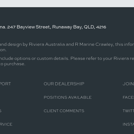
ina. 247 Bayview Street, Runaway Bay, QLD, 4216
and design by Riviera Australia and R Marine Crawley, this inf
ion.
nclude options or custom details. Please refer to your Riviera r
 to purchase.
PORT
OUR DEALERSHIP
JOIN
POSITIONS AVAILABLE
FAC
S
CLIENT COMMENTS
TWIT
RVICE
INST