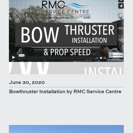
June 30, 2020
Bowthruster Installation by RMC Service Centre