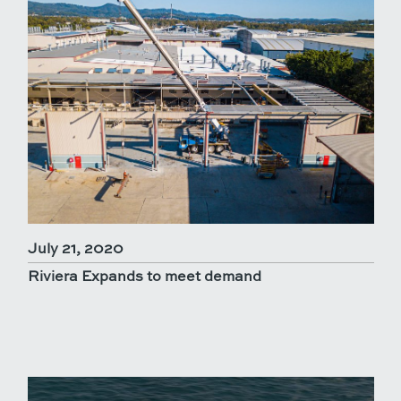
July 21, 2020
Riviera Expands to meet demand