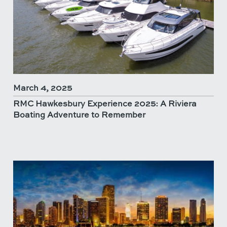
March 4, 2025
RMC Hawkesbury Experience 2025: A Riviera
Boating Adventure to Remember