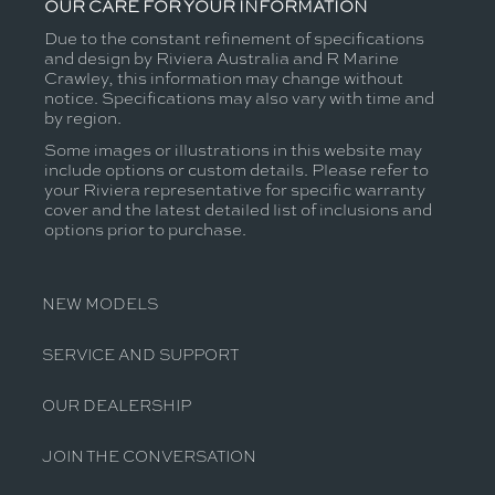
OUR CARE FOR YOUR INFORMATION
Due to the constant refinement of specifications
and design by Riviera Australia and R Marine
Crawley, this information may change without
notice. Specifications may also vary with time and
by region.
Some images or illustrations in this website may
include options or custom details. Please refer to
your Riviera representative for specific warranty
cover and the latest detailed list of inclusions and
options prior to purchase.
NEW MODELS
SERVICE AND SUPPORT
OUR DEALERSHIP
JOIN THE CONVERSATION