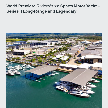
World Premiere Riviera’s 72 Sports Motor Yacht –
Series II Long-Range and Legendary