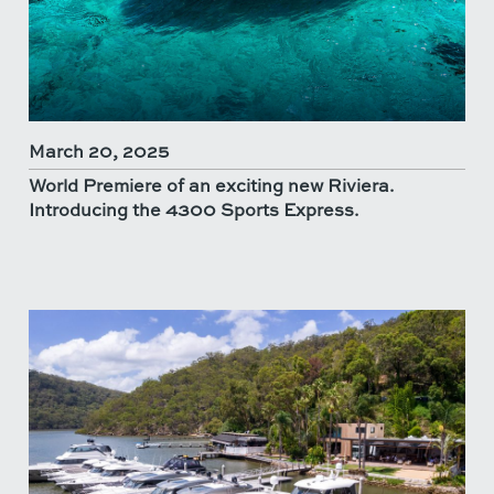
March 20, 2025
World Premiere of an exciting new Riviera.
Introducing the 4300 Sports Express.