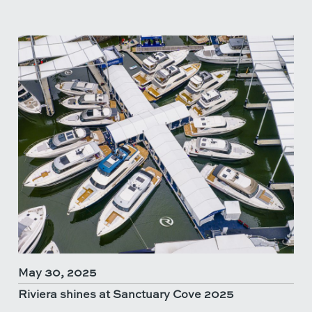
May 30, 2025
Riviera shines at Sanctuary Cove 2025