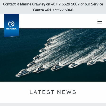
Contact R Marine Crawley
on +61 7 5529 5007 or our Service
Centre +61 7 5577 5040
LATEST NEWS