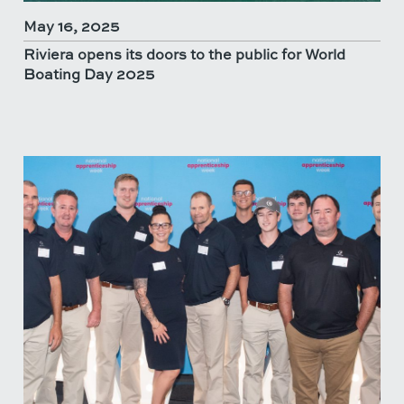
May 16, 2025
Riviera opens its doors to the public for World
Boating Day 2025