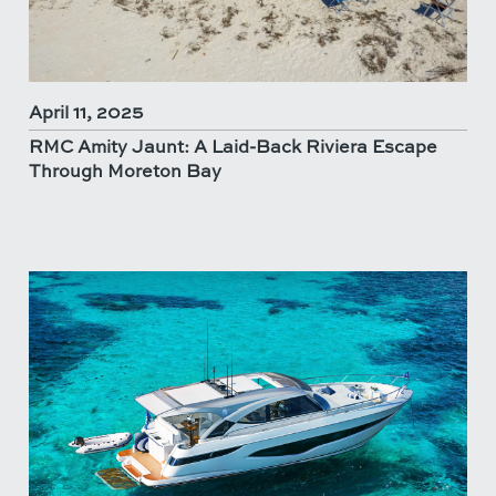
April 11, 2025
RMC Amity Jaunt: A Laid-Back Riviera Escape
Through Moreton Bay