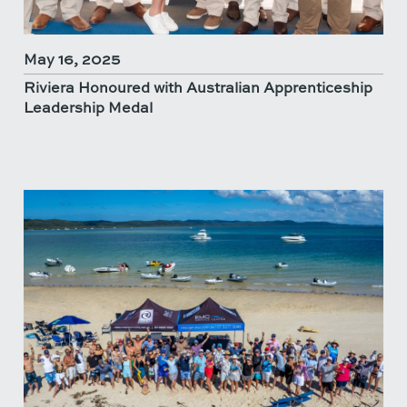
May 16, 2025
Riviera Honoured with Australian Apprenticeship
Leadership Medal