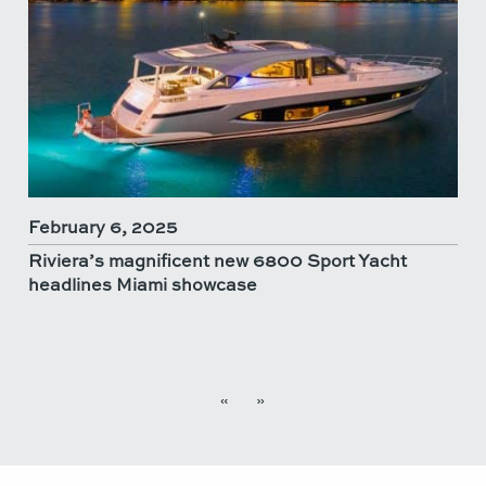
February 6, 2025
Riviera’s magnificent new 6800 Sport Yacht
headlines Miami showcase
«
»