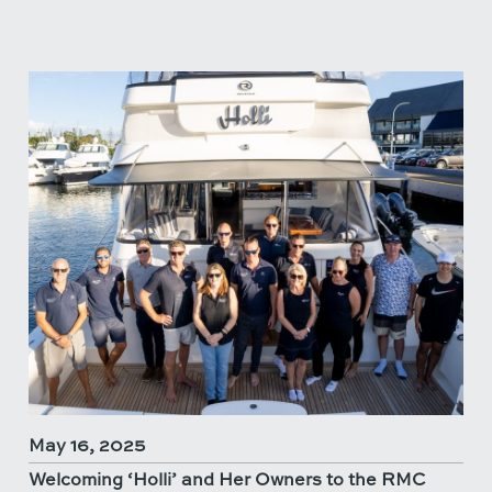
May 16, 2025
Welcoming ‘Holli’ and Her Owners to the RMC