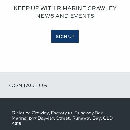
KEEP UP WITH R MARINE CRAWLEY
NEWS AND EVENTS
SIGN UP
CONTACT US
R Marine Crawley, Factory 10, Runaway Bay
Marina. 247 Bayview Street, Runaway Bay, QLD,
4216