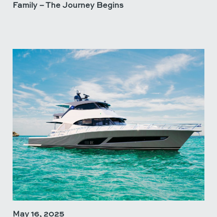
Family – The Journey Begins
May 16, 2025