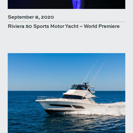
September 8, 2020
Riviera 50 Sports Motor Yacht – World Premiere