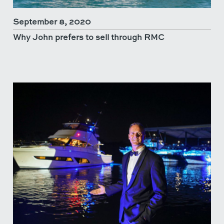
September 8, 2020
Why John prefers to sell through RMC