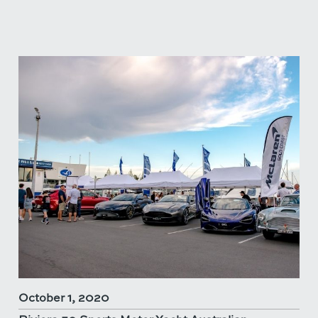
October 1, 2020