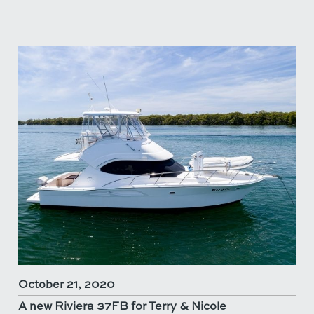
October 21, 2020
A new Riviera 37FB for Terry & Nicole