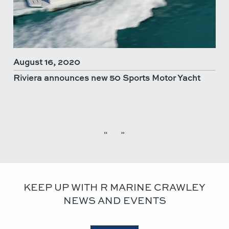
August 16, 2020
Riviera announces new 50 Sports Motor Yacht
«
»
KEEP UP WITH R MARINE CRAWLEY
NEWS AND EVENTS