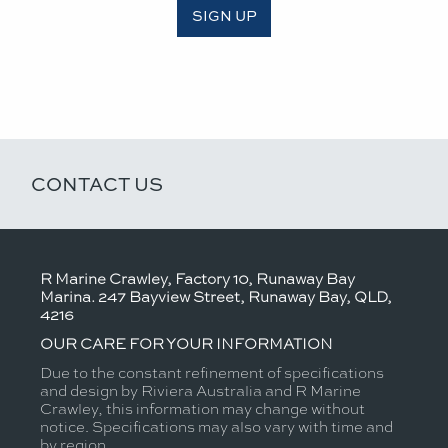
SIGN UP
CONTACT US
R Marine Crawley, Factory 10, Runaway Bay
Marina. 247 Bayview Street, Runaway Bay, QLD,
4216
OUR CARE FOR YOUR INFORMATION
Due to the constant refinement of specifications
and design by Riviera Australia and R Marine
Crawley, this information may change without
notice. Specifications may also vary with time and
by region.