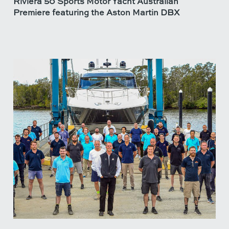
Riviera 50 Sports Motor Yacht Australian
Premiere featuring the Aston Martin DBX