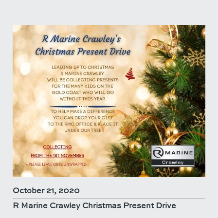
October 21, 2020
R Marine Crawley Christmas Present Drive