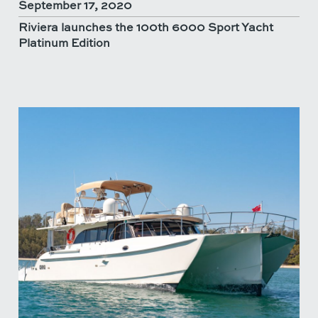
September 17, 2020
Riviera launches the 100th 6000 Sport Yacht
Platinum Edition