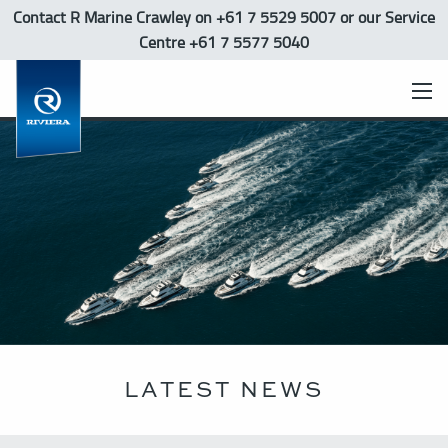
Contact R Marine Crawley
on +61 7 5529 5007 or our Service
Centre +61 7 5577 5040
LATEST NEWS