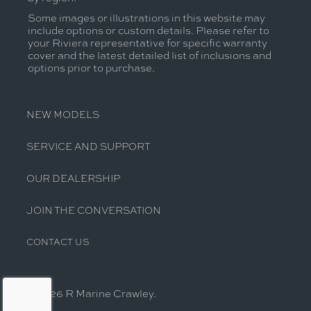
Some images or illustrations in this website may
include options or custom details. Please refer to
your Riviera representative for specific warranty
cover and the latest detailed list of inclusions and
options prior to purchase.
NEW MODELS
SERVICE AND SUPPORT
OUR DEALERSHIP
JOIN THE CONVERSATION
CONTACT US
© 2026 R Marine Crawley.