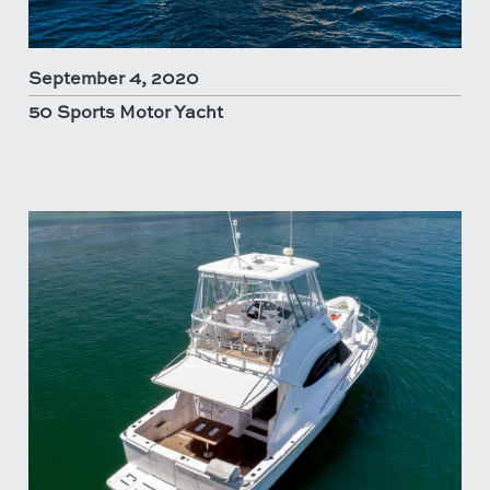
September 4, 2020
50 Sports Motor Yacht