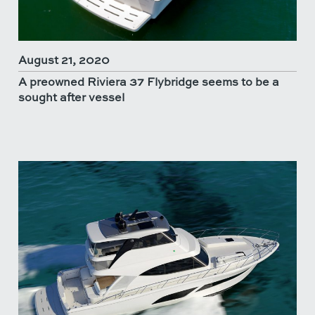
August 21, 2020
A preowned Riviera 37 Flybridge seems to be a
sought after vessel