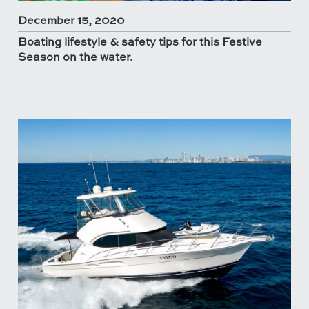
December 15, 2020
Boating lifestyle & safety tips for this Festive
Season on the water.