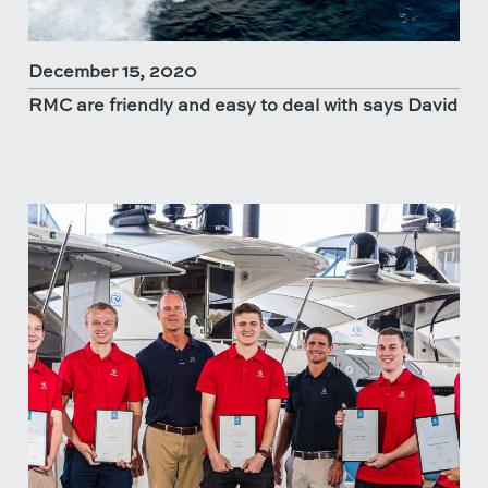
December 15, 2020
RMC are friendly and easy to deal with says David