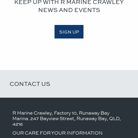
KEEP UP WITH R MARINE CRAWLEY
NEWS AND EVENTS
SIGN UP
CONTACT US
R Marine Crawley, Factory 10, Runaway Bay
Marina. 247 Bayview Street, Runaway Bay, QLD,
4216
OUR CARE FOR YOUR INFORMATION