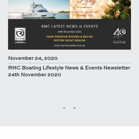
November 24, 2020
RMC Boating Lifestyle News & Events Newsletter
24th November 2020
«
»