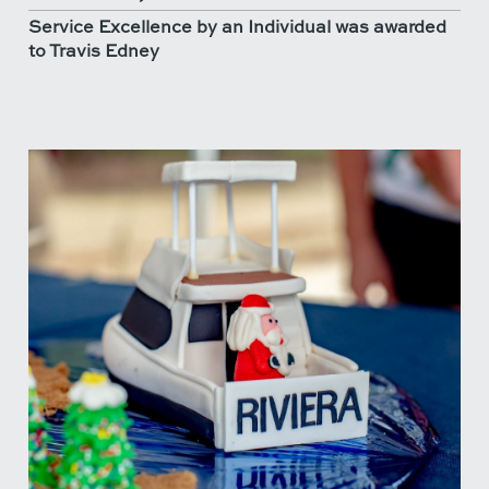
Service Excellence by an Individual was awarded
to Travis Edney