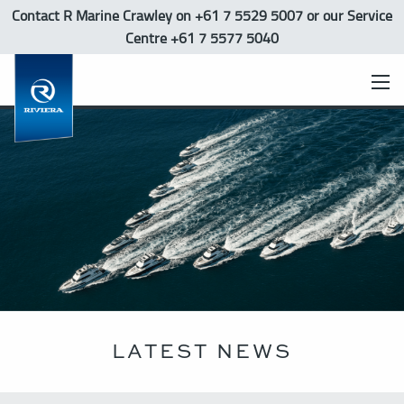
Contact R Marine Crawley
on +61 7 5529 5007 or our Service
Centre +61 7 5577 5040
LATEST NEWS