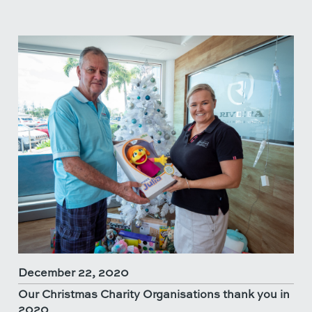
December 22, 2020
Our Christmas Charity Organisations thank you in
2020