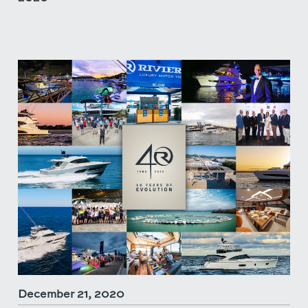
December 21, 2020