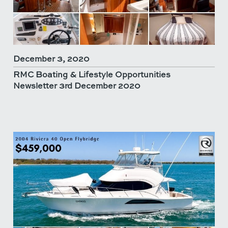
December 3, 2020
RMC Boating & Lifestyle Opportunities
Newsletter 3rd December 2020