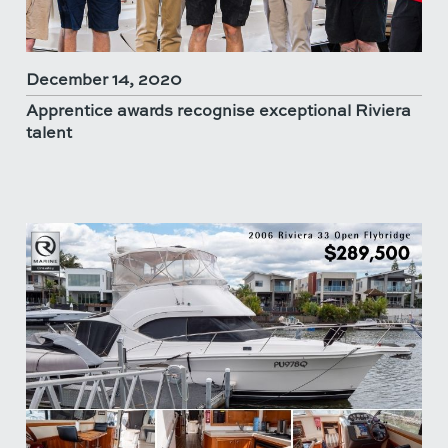
December 14, 2020
Apprentice awards recognise exceptional Riviera
talent