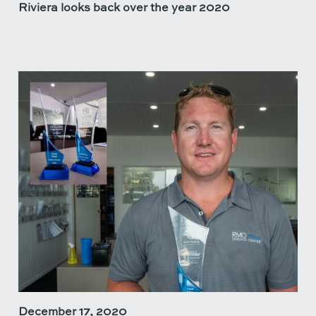
Riviera looks back over the year 2020
December 17, 2020