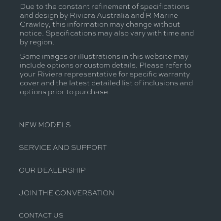
Due to the constant refinement of specifications
and design by Riviera Australia and R Marine
Crawley, this information may change without
notice. Specifications may also vary with time and
by region.
Some images or illustrations in this website may
include options or custom details. Please refer to
your Riviera representative for specific warranty
cover and the latest detailed list of inclusions and
options prior to purchase.
NEW MODELS
SERVICE AND SUPPORT
OUR DEALERSHIP
JOIN THE CONVERSATION
CONTACT US