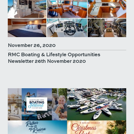
November 26, 2020
RMC Boating & Lifestyle Opportunities
Newsletter 26th November 2020